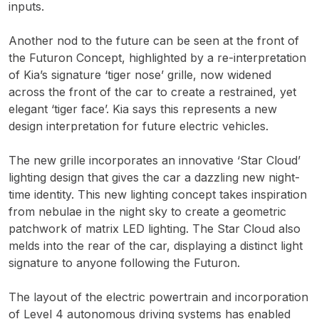
inputs.
Another nod to the future can be seen at the front of
the Futuron Concept, highlighted by a re-interpretation
of Kia’s signature ‘tiger nose’ grille, now widened
across the front of the car to create a restrained, yet
elegant ‘tiger face’. Kia says this represents a new
design interpretation for future electric vehicles.
The new grille incorporates an innovative ‘Star Cloud’
lighting design that gives the car a dazzling new night-
time identity. This new lighting concept takes inspiration
from nebulae in the night sky to create a geometric
patchwork of matrix LED lighting. The Star Cloud also
melds into the rear of the car, displaying a distinct light
signature to anyone following the Futuron.
The layout of the electric powertrain and incorporation
of Level 4 autonomous driving systems has enabled