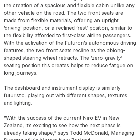
the creation of a spacious and flexible cabin unlike any
other vehicle on the road. The two front seats are
made from flexible materials, offering an upright
‘driving’ position, or a reclined ‘rest’ position, similar to
the flexibility afforded to first-class airline passengers.
With the activation of the Futuron’s autonomous driving
features, the two front seats recline as the oblong-
shaped steering wheel retracts. The ‘zero-gravity’
seating position this creates helps to reduce fatigue on
long journeys.
The dashboard and instrument display is similarly
futuristic, playing out with different shapes, textures
and lighting.
“With the success of the current Niro EV in New
Zealand, it’s exciting to see how the next phase is
already taking shape,” says Todd McDonald, Managing