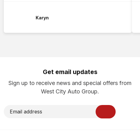
Karyn
Get email updates
Sign up to receive news and special offers from
West City Auto Group.