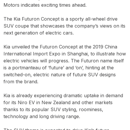
Motors indicates exciting times ahead.
The Kia Futuron Concept is a sporty all-wheel drive
SUV coupe that showcases the company’s views on its
next generation of electric cars.
Kia unveiled the Futuron Concept at the 2019 China
International Import Expo in Shanghai, to illustrate how
electric vehicles will progress. The Futuron name itself
is a portmanteau of ‘future’ and ‘on’, hinting at the
switched-on, electric nature of future SUV designs
from the brand.
Kia is already experiencing dramatic uptake in demand
for its Niro EV in New Zealand and other markets
thanks to its popular SUV styling, roominess,
technology and long driving range.