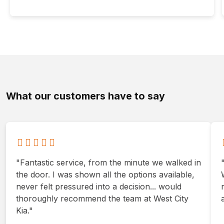
What our customers have to say
"Fantastic service, from the minute we walked in
the door. I was shown all the options available,
never felt pressured into a decision... would
thoroughly recommend the team at West City
Kia."