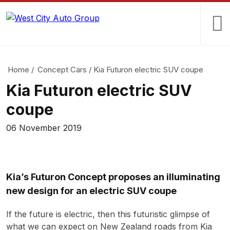
Home
/
Concept Cars
/
Kia Futuron electric SUV coupe
Kia Futuron electric SUV
coupe
06 November 2019
Kia’s Futuron Concept proposes an illuminating
new design for an electric SUV coupe
If the future is electric, then this futuristic glimpse of
what we can expect on New Zealand roads from Kia