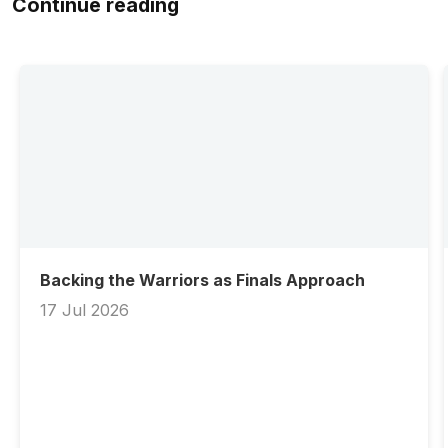
Continue reading
Backing the Warriors as Finals Approach
17 Jul 2026