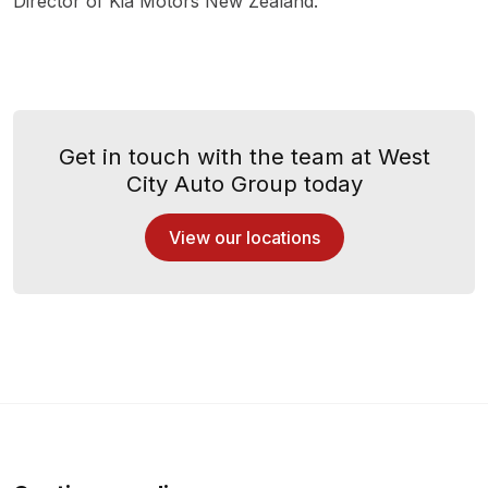
Director of Kia Motors New Zealand.
Get in touch with the team at West
City Auto Group today
View our locations