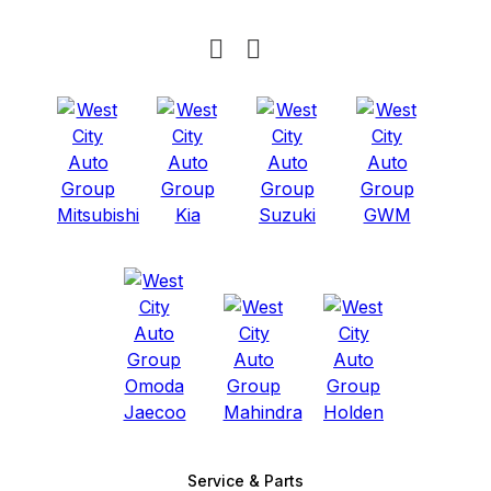
Service & Parts