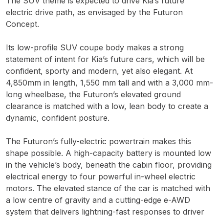
The SUV theme is expected to drive Kia’s future
electric drive path, as envisaged by the Futuron
Concept.
Its low-profile SUV coupe body makes a strong
statement of intent for Kia’s future cars, which will be
confident, sporty and modern, yet also elegant. At
4,850mm in length, 1,550 mm tall and with a 3,000 mm-
long wheelbase, the Futuron’s elevated ground
clearance is matched with a low, lean body to create a
dynamic, confident posture.
The Futuron’s fully-electric powertrain makes this
shape possible. A high-capacity battery is mounted low
in the vehicle’s body, beneath the cabin floor, providing
electrical energy to four powerful in-wheel electric
motors. The elevated stance of the car is matched with
a low centre of gravity and a cutting-edge e-AWD
system that delivers lightning-fast responses to driver