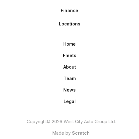
Finance
Locations
Home
Fleets
About
Team
News
Legal
Copyright© 2026 West City Auto Group Ltd.
Made by
Scratch