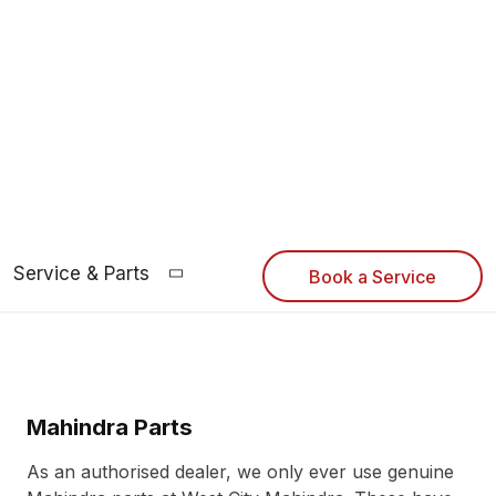
Service & Parts
Book a Service
Mahindra Parts
As an authorised dealer, we only ever use genuine