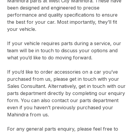
Mahindra parts at West City Mahindra. These have
been designed and engineered to precise
performance and quality specifications to ensure
the best for your car. Most importantly, they’ll fit
your vehicle.
If your vehicle requires parts during a service, our
team will be in touch to discuss your options and
what you’d like to do moving forward.
If you’d like to order accessories on a car you’ve
purchased from us, please get in touch with your
Sales Consultant. Alternatively, get in touch with our
parts department directly by completing our enquiry
form. You can also contact our parts department
even if you haven’t previously purchased your
Mahindra from us.
For any general parts enquiry, please feel free to