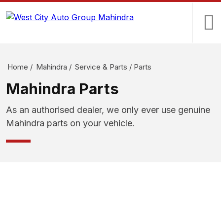
Home
/
Mahindra
/
Service & Parts
/
Parts
Mahindra Parts
As an authorised dealer, we only ever use genuine
Mahindra parts on your vehicle.