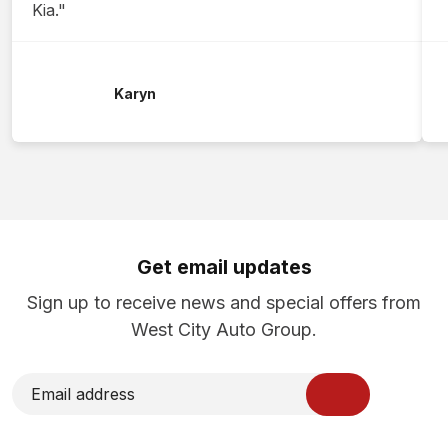
Kia."
Karyn
Get email updates
Sign up to receive news and special offers from
West City Auto Group.