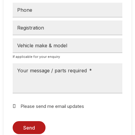
Phone
Registration
Vehicle make & model
If applicable for your enquiry
Your message / parts required
*
Please send me email updates