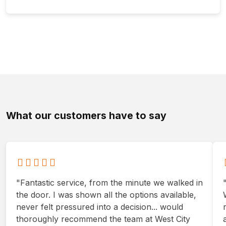
What our customers have to say
"Fantastic service, from the minute we walked in
the door. I was shown all the options available,
never felt pressured into a decision... would
thoroughly recommend the team at West City