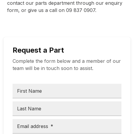
contact our parts department through our enquiry
form, or give us a call on 09 837 0907.
Request a Part
Complete the form below and a member of our
team will be in touch soon to assist.
First Name
Last Name
Email address
*