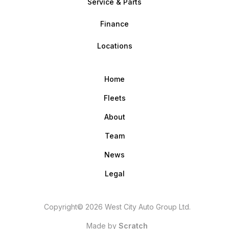
Service & Parts
Finance
Locations
Home
Fleets
About
Team
News
Legal
Copyright© 2026 West City Auto Group Ltd.
Made by
Scratch