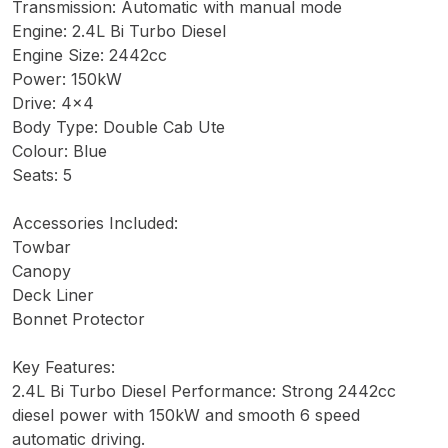
Transmission: Automatic with manual mode
Engine: 2.4L Bi Turbo Diesel
Engine Size: 2442cc
Power: 150kW
Drive: 4x4
Body Type: Double Cab Ute
Colour: Blue
Seats: 5
Accessories Included:
Towbar
Canopy
Deck Liner
Bonnet Protector
Key Features:
2.4L Bi Turbo Diesel Performance: Strong 2442cc
diesel power with 150kW and smooth 6 speed
automatic driving.