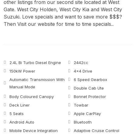
other listings from our second site located at West
Gate. West City Holden, West City Kia and West City
Suzuki. Love specials and want to save more $$$?
Then Visit our website for time to time specials..
2.4L Bi Turbo Diesel Engine
2442cc
150kW Power
4x4 Drive
Automatic Transmission With
6 Speed Gearbox
Manual Mode
Double Cab Ute
Body Coloured Canopy
Bonnet Protector
Deck Liner
Towbar
5 Seats
Apple CarPlay
Android Auto
Bluetooth
Mobile Device Integration
Adaptive Cruise Control