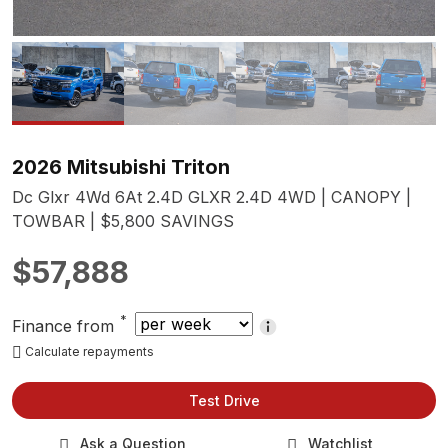
2026 Mitsubishi Triton
Dc Glxr 4Wd 6At 2.4D GLXR 2.4D 4WD | CANOPY |
TOWBAR | $5,800 SAVINGS
$57,888
*
Finance from
Calculate repayments
Test Drive
Ask a Question
Watchlist