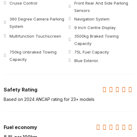
Cruise Control
Front Rear And Side Parking
Sensors
360 Degree Camera Parking
Navigation System
System
9 Inch Centre Display
Multifunction Touchscreen
3500kg Braked Towing
Capacity
750kg Unbraked Towing
75L Fuel Capacity
Capacity
Blue Exterior.
Safety Rating
Based on 2024 ANCAP rating for 23+ models
Fuel economy
8.8L per 100km