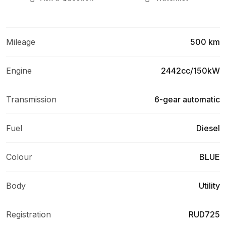
Mileage
500 km
Engine
2442cc/150kW
Transmission
6-gear automatic
Fuel
Diesel
Colour
BLUE
Body
Utility
Registration
RUD725