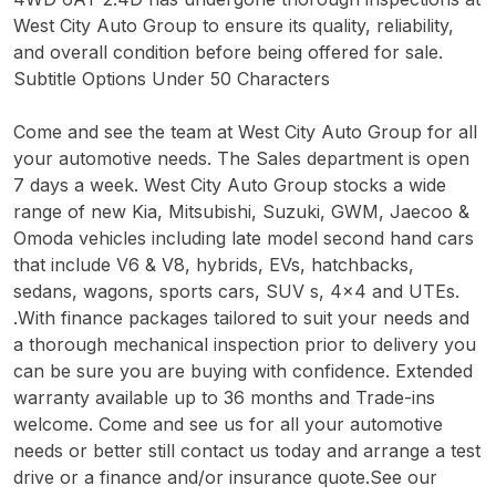
West City Auto Group to ensure its quality, reliability,
and overall condition before being offered for sale.
Subtitle Options Under 50 Characters
Come and see the team at West City Auto Group for all
your automotive needs. The Sales department is open
7 days a week. West City Auto Group stocks a wide
range of new Kia, Mitsubishi, Suzuki, GWM, Jaecoo &
Omoda vehicles including late model second hand cars
that include V6 & V8, hybrids, EVs, hatchbacks,
sedans, wagons, sports cars, SUV s, 4x4 and UTEs.
.With finance packages tailored to suit your needs and
a thorough mechanical inspection prior to delivery you
can be sure you are buying with confidence. Extended
warranty available up to 36 months and Trade-ins
welcome. Come and see us for all your automotive
needs or better still contact us today and arrange a test
drive or a finance and/or insurance quote.See our