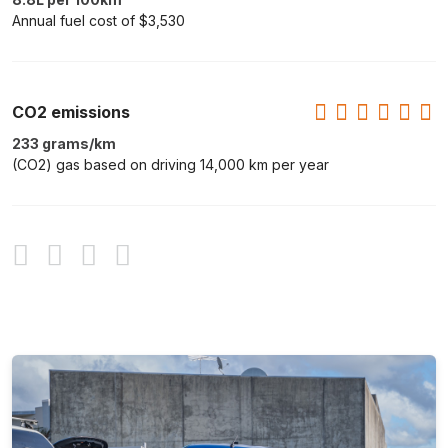
Annual fuel cost of $3,530
CO2 emissions
233 grams/km
(CO2) gas based on driving 14,000 km per year