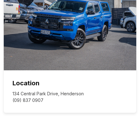
Location
134 Central Park Drive, Henderson
(09) 837 0907