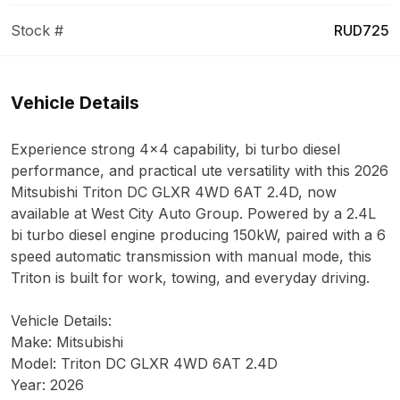
Stock #
RUD725
Vehicle Details
Experience strong 4x4 capability, bi turbo diesel
performance, and practical ute versatility with this 2026
Mitsubishi Triton DC GLXR 4WD 6AT 2.4D, now
available at West City Auto Group. Powered by a 2.4L
bi turbo diesel engine producing 150kW, paired with a 6
speed automatic transmission with manual mode, this
Triton is built for work, towing, and everyday driving.
Vehicle Details:
Make: Mitsubishi
Model: Triton DC GLXR 4WD 6AT 2.4D
Year: 2026