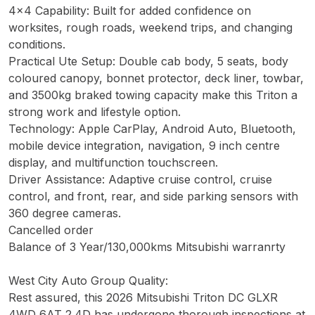
4x4 Capability: Built for added confidence on
worksites, rough roads, weekend trips, and changing
conditions.
Practical Ute Setup: Double cab body, 5 seats, body
coloured canopy, bonnet protector, deck liner, towbar,
and 3500kg braked towing capacity make this Triton a
strong work and lifestyle option.
Technology: Apple CarPlay, Android Auto, Bluetooth,
mobile device integration, navigation, 9 inch centre
display, and multifunction touchscreen.
Driver Assistance: Adaptive cruise control, cruise
control, and front, rear, and side parking sensors with
360 degree cameras.
Cancelled order
Balance of 3 Year/130,000kms Mitsubishi warranrty
West City Auto Group Quality:
Rest assured, this 2026 Mitsubishi Triton DC GLXR
4WD 6AT 2.4D has undergone thorough inspections at