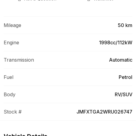
Mileage
50 km
Engine
1998cc/112kW
Transmission
Automatic
Fuel
Petrol
Body
RV/SUV
Stock #
JMFXTGA2WRU026747