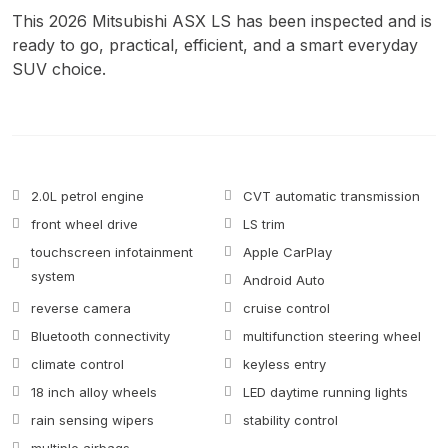
This 2026 Mitsubishi ASX LS has been inspected and is
ready to go, practical, efficient, and a smart everyday
SUV choice.
2.0L petrol engine
CVT automatic transmission
front wheel drive
LS trim
touchscreen infotainment
Apple CarPlay
system
Android Auto
reverse camera
cruise control
Bluetooth connectivity
multifunction steering wheel
climate control
keyless entry
18 inch alloy wheels
LED daytime running lights
rain sensing wipers
stability control