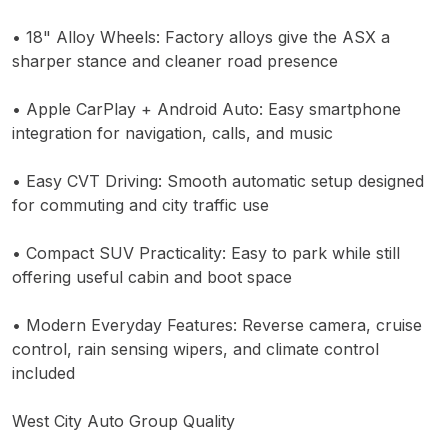
• 18" Alloy Wheels: Factory alloys give the ASX a
sharper stance and cleaner road presence
• Apple CarPlay + Android Auto: Easy smartphone
integration for navigation, calls, and music
• Easy CVT Driving: Smooth automatic setup designed
for commuting and city traffic use
• Compact SUV Practicality: Easy to park while still
offering useful cabin and boot space
• Modern Everyday Features: Reverse camera, cruise
control, rain sensing wipers, and climate control
included
West City Auto Group Quality