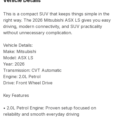
Vehicle Details
This is a compact SUV that keeps things simple in the
right way. The 2026 Mitsubishi ASX LS gives you easy
driving, modern connectivity, and SUV practicality
without unnecessary complication.
Vehicle Details:
Make: Mitsubishi
Model: ASX LS
Year: 2026
Transmission: CVT Automatic
Engine: 2.0L Petrol
Drive: Front Wheel Drive
Key Features
• 2.0L Petrol Engine: Proven setup focused on
reliability and smooth everyday driving