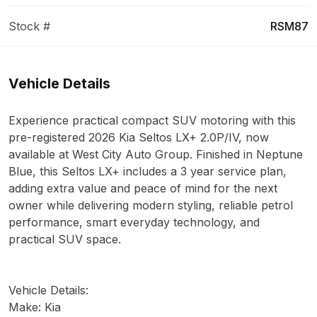
Stock #
RSM87
Vehicle Details
Experience practical compact SUV motoring with this
pre-registered 2026 Kia Seltos LX+ 2.0P/IV, now
available at West City Auto Group. Finished in Neptune
Blue, this Seltos LX+ includes a 3 year service plan,
adding extra value and peace of mind for the next
owner while delivering modern styling, reliable petrol
performance, smart everyday technology, and
practical SUV space.
Vehicle Details:
Make: Kia