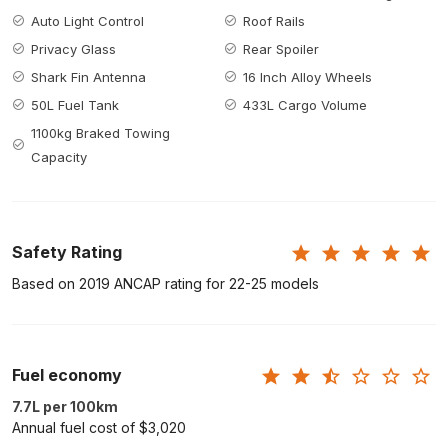
Auto Light Control
Roof Rails
Privacy Glass
Rear Spoiler
Shark Fin Antenna
16 Inch Alloy Wheels
50L Fuel Tank
433L Cargo Volume
1100kg Braked Towing
Capacity
Safety Rating
Based on 2019 ANCAP rating for 22-25 models
Fuel economy
7.7L per 100km
Annual fuel cost of $3,020