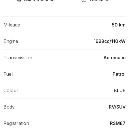
Mileage
50 km
Engine
1999cc/110kW
Transmission
Automatic
Fuel
Petrol
Colour
BLUE
Body
RV/SUV
Registration
RSM87