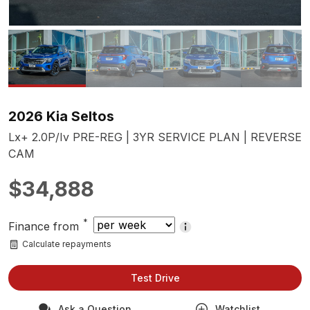
2026 Kia Seltos
Lx+ 2.0P/Iv PRE-REG | 3YR SERVICE PLAN | REVERSE
CAM
$34,888
*
Finance from
Calculate repayments
Test Drive
Ask a Question
Watchlist