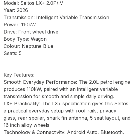
Model: Seltos LX+ 2.0P/IV
Year: 2026
Transmission: Intelligent Variable Transmission
Power: 110kW
Drive: Front wheel drive
Body Type: Wagon
Colour: Neptune Blue
Seats: 5
Key Features:
Smooth Everyday Performance: The 2.0L petrol engine
produces 110kW, paired with an intelligent variable
transmission for smooth and simple daily driving.
LX+ Practicality: The LX+ specification gives this Seltos
a practical everyday setup with roof rails, privacy
glass, rear spoiler, shark fin antenna, 5 seat layout, and
16 inch alloy wheels.
Technology & Connectivity: Android Auto, Bluetooth,