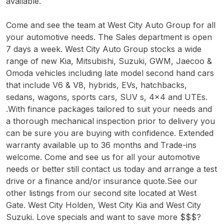
available.
Come and see the team at West City Auto Group for all
your automotive needs. The Sales department is open
7 days a week. West City Auto Group stocks a wide
range of new Kia, Mitsubishi, Suzuki, GWM, Jaecoo &
Omoda vehicles including late model second hand cars
that include V6 & V8, hybrids, EVs, hatchbacks,
sedans, wagons, sports cars, SUV s, 4x4 and UTEs.
.With finance packages tailored to suit your needs and
a thorough mechanical inspection prior to delivery you
can be sure you are buying with confidence. Extended
warranty available up to 36 months and Trade-ins
welcome. Come and see us for all your automotive
needs or better still contact us today and arrange a test
drive or a finance and/or insurance quote.See our
other listings from our second site located at West
Gate. West City Holden, West City Kia and West City
Suzuki. Love specials and want to save more $$$?