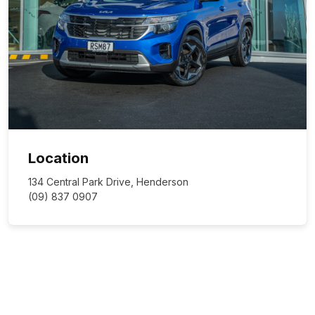
Location
134 Central Park Drive, Henderson
(09) 837 0907