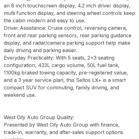
an 8 inch touchscreen display, 4.2 inch driver display,
multi function display, and steering wheel controls keep
the cabin modern and easy to use.
Driver Assistance: Cruise control, reversing camera,
front and rear parking sensors, rear parking guidance
display, and radar/camera parking support help make
daily driving and parking easier.
Everyday Practicality: With 5 seats, 2+3 seating
configuration, 433L cargo volume, 50L fuel tank,
1100kg braked towing capacity, pre-registered value,
and a 3 year service plan, this Seltos LX+ is a smart
compact SUV for commuting, family driving, and
weekend use.
West City Auto Group Quality:
Presented by West City Auto Group with finance,
trade-in, warranty, and after-sales support options