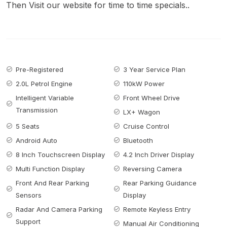
Then Visit our website for time to time specials..
Pre-Registered
3 Year Service Plan
2.0L Petrol Engine
110kW Power
Intelligent Variable
Front Wheel Drive
Transmission
LX+ Wagon
5 Seats
Cruise Control
Android Auto
Bluetooth
8 Inch Touchscreen Display
4.2 Inch Driver Display
Multi Function Display
Reversing Camera
Front And Rear Parking
Rear Parking Guidance
Sensors
Display
Radar And Camera Parking
Remote Keyless Entry
Support
Manual Air Conditioning