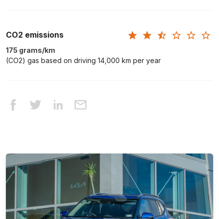
CO2 emissions
175 grams/km
(CO2) gas based on driving 14,000 km per year