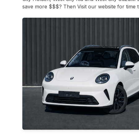
save more $$$? Then Visit our website for time to