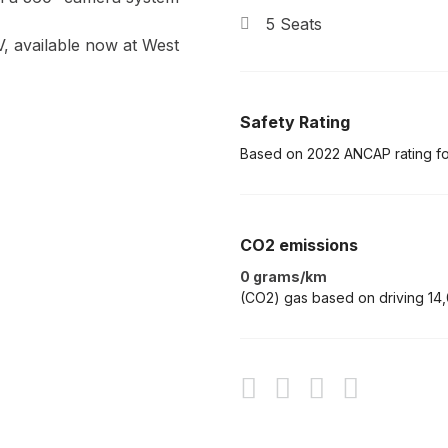
5 Seats
V, available now at West
Safety Rating
Based on 2022 ANCAP rating f
CO2 emissions
0 grams/km
(CO2) gas based on driving 14