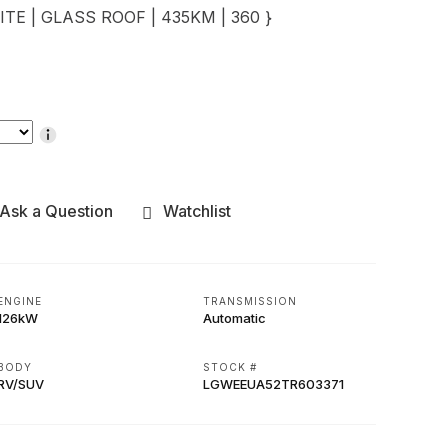
ITE | GLASS ROOF | 435KM | 360 }
Ask a Question
Watchlist
ENGINE
TRANSMISSION
126kW
Automatic
BODY
STOCK #
RV/SUV
LGWEEUA52TR603371