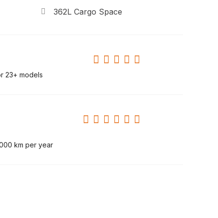
362L Cargo Space
or 23+ models
,000 km per year