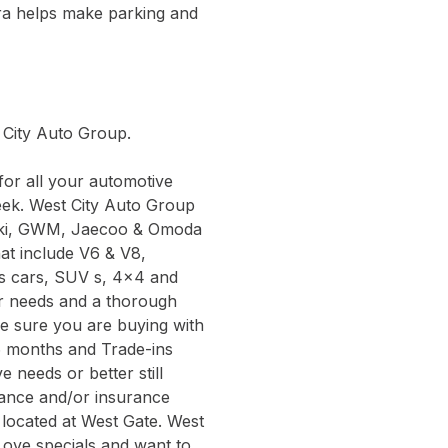
ra helps make parking and
t City Auto Group.
or all your automotive
eek. West City Auto Group
zuki, GWM, Jaecoo & Omoda
hat include V6 & V8,
ts cars, SUV s, 4x4 and
ur needs and a thorough
be sure you are buying with
6 months and Trade-ins
 needs or better still
inance and/or insurance
 located at West Gate. West
Love specials and want to