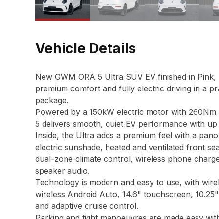
Vehicle Details
New GWM ORA 5 Ultra SUV EV finished in Pink, br
premium comfort and fully electric driving in a 
package.
Powered by a 150kW electric motor with 260Nm o
5 delivers smooth, quiet EV performance with up
Inside, the Ultra adds a premium feel with a pano
electric sunshade, heated and ventilated front se
dual-zone climate control, wireless phone charger
speaker audio.
Technology is modern and easy to use, with wire
wireless Android Auto, 14.6" touchscreen, 10.25" 
and adaptive cruise control.
Parking and tight manoeuvres are made easy wit