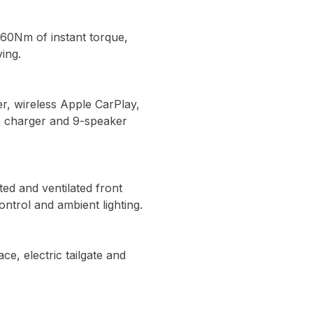
260Nm of instant torque,
ing.
er, wireless Apple CarPlay,
e charger and 9-speaker
ed and ventilated front
ontrol and ambient lighting.
e, electric tailgate and