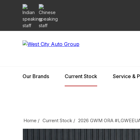
Our Brands
Current Stock
Service & P
Home
/
Current Stock
/
2026 GWM ORA #LGWEEUA