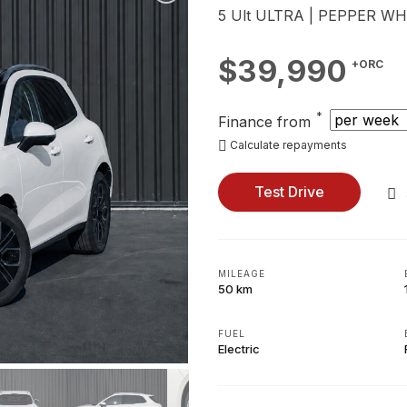
5 Ult ULTRA | PEPPER WH
$39,990
+ORC
*
Finance from
Calculate repayments
Test Drive
MILEAGE
50 km
FUEL
Electric