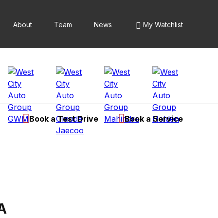
About
Team
News
My Watchlist
Book a Test Drive
Book a Service
A