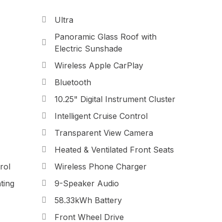
Ultra
Panoramic Glass Roof with
Electric Sunshade
Wireless Apple CarPlay
Bluetooth
10.25" Digital Instrument Cluster
Intelligent Cruise Control
Transparent View Camera
Heated & Ventilated Front Seats
rol
Wireless Phone Charger
ting
9-Speaker Audio
58.33kWh Battery
Front Wheel Drive