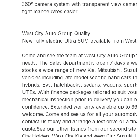
360° camera system with transparent view came
tight manoeuvres easier.
West City Auto Group Quality
New fully electric Ultra SUV, available from Wes
Come and see the team at West City Auto Group f
needs. The Sales department is open 7 days a w
stocks a wide range of new Kia, Mitsubishi, Su
vehicles including late model second hand cars t
hybrids, EVs, hatchbacks, sedans, wagons, spor
UTEs. .With finance packages tailored to suit yo
mechanical inspection prior to delivery you can 
confidence. Extended warranty available up to 3
welcome. Come and see us for all your automotive
contact us today and arrange a test drive or a f
quote.See our other listings from our second site
City Holden, West City Kia and West City Suzuki. 