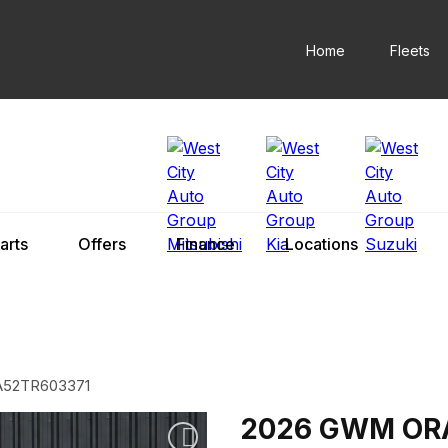
Home
Fleets
arts
Offers
Finance
Locations
52TR603371
2026 GWM OR
Add to watchlist