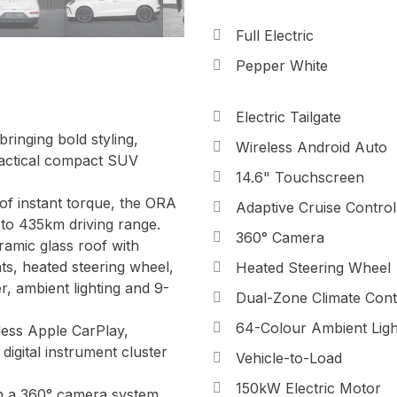
Full Electric
Pepper White
Electric Tailgate
inging bold styling,
Wireless Android Auto
practical compact SUV
14.6" Touchscreen
f instant torque, the ORA
Adaptive Cruise Control
 to 435km driving range.
360° Camera
ramic glass roof with
ats, heated steering wheel,
Heated Steering Wheel
, ambient lighting and 9-
Dual-Zone Climate Cont
64-Colour Ambient Ligh
less Apple CarPlay,
digital instrument cluster
Vehicle-to-Load
150kW Electric Motor
h a 360° camera system