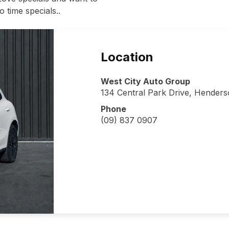
 time specials..
Location
West City Auto Group
134 Central Park Drive, Hender
Phone
(09) 837 0907