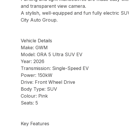
and transparent view camera.
A stylish, well-equipped and fun fully electric SU
City Auto Group.
Vehicle Details
Make: GWM
Model: ORA 5 Ultra SUV EV
Year: 2026
Transmission: Single-Speed EV
Power: 150kW
Drive: Front Wheel Drive
Body Type: SUV
Colour: Pink
Seats: 5
Key Features