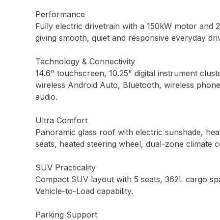
Performance
Fully electric drivetrain with a 150kW motor and 
giving smooth, quiet and responsive everyday driv
Technology & Connectivity
14.6" touchscreen, 10.25" digital instrument clust
wireless Android Auto, Bluetooth, wireless phon
audio.
Ultra Comfort
Panoramic glass roof with electric sunshade, heat
seats, heated steering wheel, dual-zone climate c
SUV Practicality
Compact SUV layout with 5 seats, 362L cargo spac
Vehicle-to-Load capability.
Parking Support