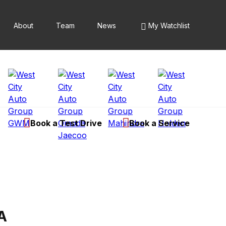
About
Team
News
My Watchlist
Book a Test Drive
Book a Service
A