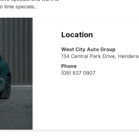
 time specials..
Location
West City Auto Group
134 Central Park Drive, Hender
Phone
(09) 837 0907