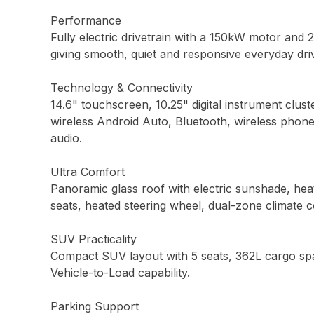
Performance
Fully electric drivetrain with a 150kW motor and 
giving smooth, quiet and responsive everyday driv
Technology & Connectivity
14.6" touchscreen, 10.25" digital instrument clust
wireless Android Auto, Bluetooth, wireless phon
audio.
Ultra Comfort
Panoramic glass roof with electric sunshade, heat
seats, heated steering wheel, dual-zone climate c
SUV Practicality
Compact SUV layout with 5 seats, 362L cargo spac
Vehicle-to-Load capability.
Parking Support