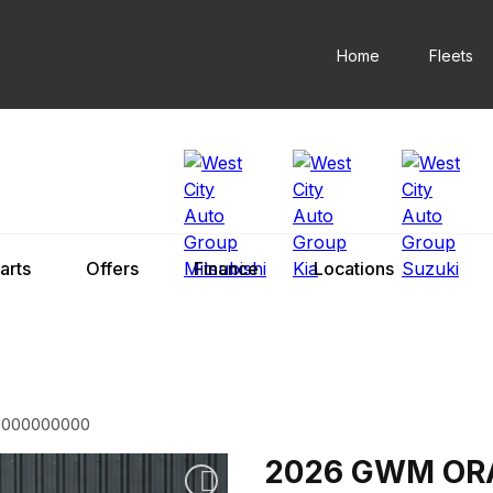
Home
Fleets
arts
Offers
Finance
Locations
0000000000
2026 GWM OR
Add to watchlist