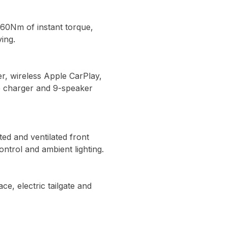
260Nm of instant torque,
ing.
er, wireless Apple CarPlay,
e charger and 9-speaker
ed and ventilated front
ontrol and ambient lighting.
e, electric tailgate and