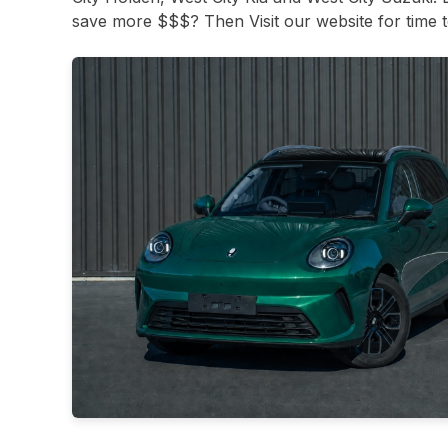
save more $$$? Then Visit our website for time to