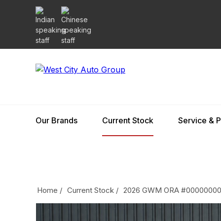
Our Brands
Current Stock
Service & P
Home
/
Current Stock
/
2026 GWM ORA #0000000