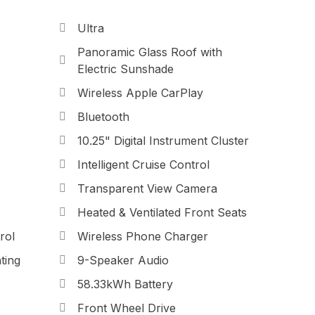
Ultra
Panoramic Glass Roof with
Electric Sunshade
Wireless Apple CarPlay
Bluetooth
10.25" Digital Instrument Cluster
Intelligent Cruise Control
Transparent View Camera
Heated & Ventilated Front Seats
rol
Wireless Phone Charger
ting
9-Speaker Audio
58.33kWh Battery
Front Wheel Drive