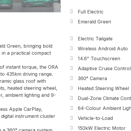
Full Electric
Emerald Green
Electric Tailgate
d Green, bringing bold
Wireless Android Auto
g in a practical compact
14.6" Touchscreen
f instant torque, the ORA
Adaptive Cruise Control
 to 435km driving range.
360° Camera
ramic glass roof with
ats, heated steering wheel,
Heated Steering Wheel
, ambient lighting and 9-
Dual-Zone Climate Cont
64-Colour Ambient Ligh
less Apple CarPlay,
digital instrument cluster
Vehicle-to-Load
150kW Electric Motor
h a 360° camera system