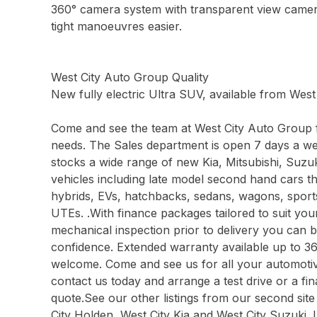
360° camera system with transparent view came
tight manoeuvres easier.
West City Auto Group Quality
New fully electric Ultra SUV, available from Wes
Come and see the team at West City Auto Group f
needs. The Sales department is open 7 days a w
stocks a wide range of new Kia, Mitsubishi, Su
vehicles including late model second hand cars t
hybrids, EVs, hatchbacks, sedans, wagons, spor
UTEs. .With finance packages tailored to suit yo
mechanical inspection prior to delivery you can 
confidence. Extended warranty available up to 3
welcome. Come and see us for all your automotive
contact us today and arrange a test drive or a f
quote.See our other listings from our second site
City Holden, West City Kia and West City Suzuki. 