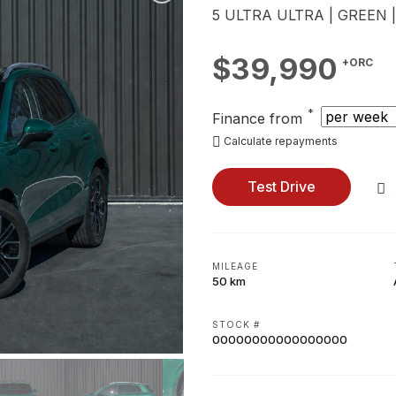
5 ULTRA ULTRA | GREEN 
$39,990
+ORC
*
Finance from
Calculate repayments
Test Drive
MILEAGE
50 km
STOCK #
00000000000000000