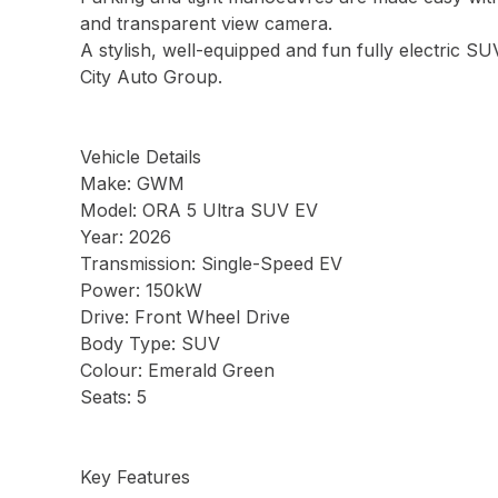
and transparent view camera.
A stylish, well-equipped and fun fully electric SU
City Auto Group.
Vehicle Details
Make: GWM
Model: ORA 5 Ultra SUV EV
Year: 2026
Transmission: Single-Speed EV
Power: 150kW
Drive: Front Wheel Drive
Body Type: SUV
Colour: Emerald Green
Seats: 5
Key Features