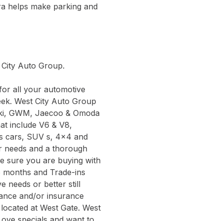
ra helps make parking and
t City Auto Group.
or all your automotive
eek. West City Auto Group
zuki, GWM, Jaecoo & Omoda
hat include V6 & V8,
ts cars, SUV s, 4x4 and
ur needs and a thorough
be sure you are buying with
6 months and Trade-ins
 needs or better still
inance and/or insurance
 located at West Gate. West
Love specials and want to