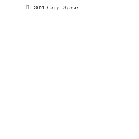
362L Cargo Space