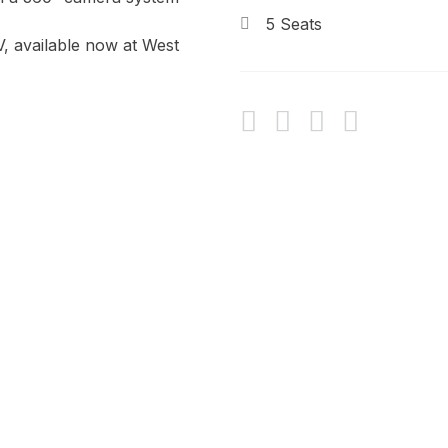
5 Seats
V, available now at West