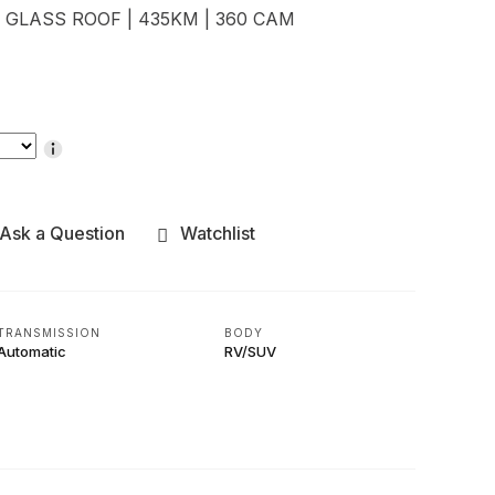
| GLASS ROOF | 435KM | 360 CAM
Ask a Question
Watchlist
TRANSMISSION
BODY
Automatic
RV/SUV