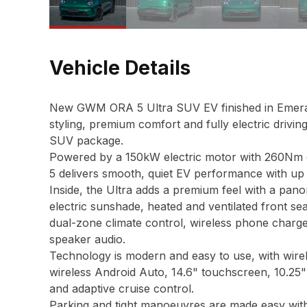
Vehicle Details
New GWM ORA 5 Ultra SUV EV finished in Emeral
styling, premium comfort and fully electric drivin
SUV package.
Powered by a 150kW electric motor with 260Nm o
5 delivers smooth, quiet EV performance with up
Inside, the Ultra adds a premium feel with a pano
electric sunshade, heated and ventilated front se
dual-zone climate control, wireless phone charger
speaker audio.
Technology is modern and easy to use, with wire
wireless Android Auto, 14.6" touchscreen, 10.25" 
and adaptive cruise control.
Parking and tight manoeuvres are made easy wit